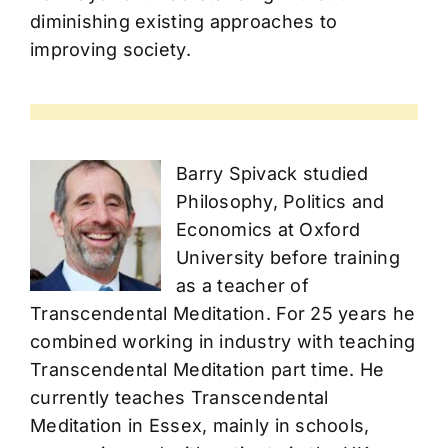
diminishing existing approaches to
improving society.
Barry Spivack studied
Philosophy, Politics and
Economics at Oxford
University before training
as a teacher of
Transcendental Meditation. For 25 years he
combined working in industry with teaching
Transcendental Meditation part time. He
currently teaches Transcendental
Meditation in Essex, mainly in schools,