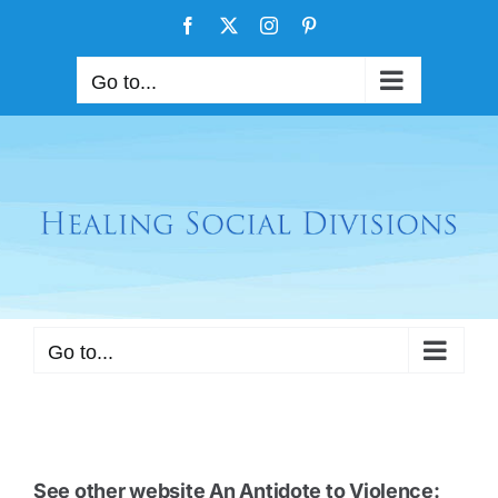
Skip
Facebook
X
Instagram
Pinterest
to
content
Go to...
Go to...
See other website
An Antidote to Violence: