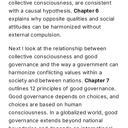
collective consciousness, are consistent
with a causal hypothesis.
Chapter 6
explains why opposite qualities and social
attitudes can be harmonized without
external compulsion.
Next I look at the relationship between
collective consciousness and good
governance and the way a government can
harmonize conflicting values within a
society and between nations.
Chapter 7
outlines 12 principles of good governance.
Good governance depends on choices, and
choices are based on human
consciousness. In a globalized world, good
governance extends beyond national