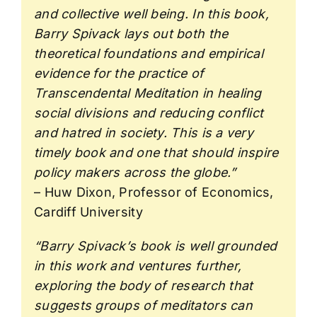
and collective well being. In this book,
Barry Spivack lays out both the
theoretical foundations and empirical
evidence for the practice of
Transcendental Meditation in healing
social divisions and reducing conflict
and hatred in society. This is a very
timely book and one that should inspire
policy makers across the globe.”
– Huw Dixon, Professor of Economics,
Cardiff University
“Barry Spivack’s book is well grounded
in this work and ventures further,
exploring the body of research that
suggests groups of meditators can