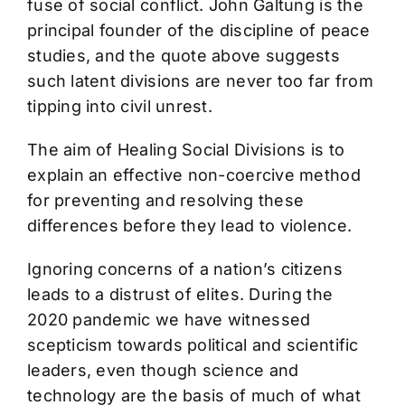
fuse of social conflict. John Galtung is the
principal founder of the discipline of peace
studies, and the quote above suggests
such latent divisions are never too far from
tipping into civil unrest.
The aim of Healing Social Divisions is to
explain an effective non-coercive method
for preventing and resolving these
differences before they lead to violence.
Ignoring concerns of a nation’s citizens
leads to a distrust of elites. During the
2020 pandemic we have witnessed
scepticism towards political and scientific
leaders, even though science and
technology are the basis of much of what