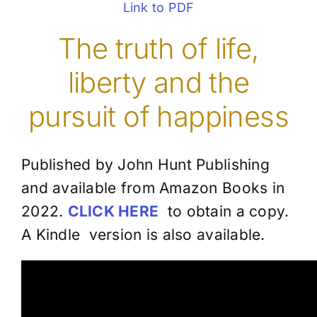
Link to PDF
The truth of life,
liberty and the
pursuit of happiness
Published by John Hunt Publishing
and available from Amazon Books in
2022.
CLICK HERE
to obtain a copy.
A Kindle version is also available.