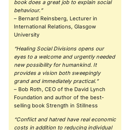
book does a great job to explain social
behaviour.”
– Bernard Reinsberg, Lecturer in
International Relations, Glasgow
University
“Healing Social Divisions opens our
eyes to a welcome and urgently needed
new possibility for humankind. It
provides a vision both sweepingly
grand and immediately practical.”
– Bob Roth, CEO of the David Lynch
Foundation and author of the best-
selling book Strength in Stillness
“Conflict and hatred have real economic
costs in addition to reducing individual