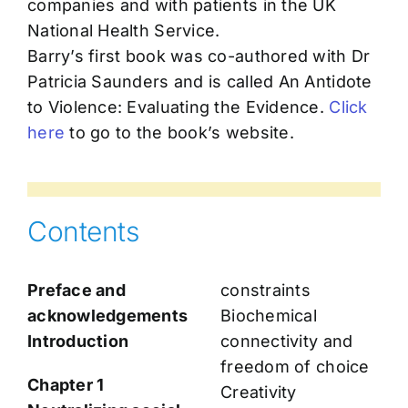
companies and with patients in the UK
National Health Service.
Barry’s first book was co-authored with Dr
Patricia Saunders and is called An Antidote
to Violence: Evaluating the Evidence.
Click
here
to go to the book’s website.
Contents
Preface and
constraints
acknowledgements
Biochemical
Introduction
connectivity and
freedom of choice
Chapter 1
Creativity