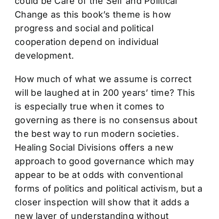
could be Care of the Self and Political
Change as this book’s theme is how
progress and social and political
cooperation depend on individual
development.
How much of what we assume is correct
will be laughed at in 200 years’ time? This
is especially true when it comes to
governing as there is no consensus about
the best way to run modern societies.
Healing Social Divisions offers a new
approach to good governance which may
appear to be at odds with conventional
forms of politics and political activism, but a
closer inspection will show that it adds a
new layer of understanding without