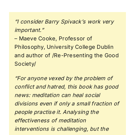
“I consider Barry Spivack’s work very
important.”
– Maeve Cooke, Professor of
Philosophy, University College Dublin
and author of /Re-Presenting the Good
Society/
“For anyone vexed by the problem of
conflict and hatred, this book has good
news: meditation can heal social
divisions even if only a small fraction of
people practise it. Analysing the
effectiveness of meditation
interventions is challenging, but the