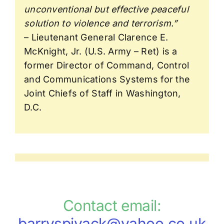
unconventional but effective peaceful
solution to violence and terrorism.”
– Lieutenant General Clarence E.
McKnight, Jr. (U.S. Army – Ret) is a
former Director of Command, Control
and Communications Systems for the
Joint Chiefs of Staff in Washington,
D.C.
Contact email:
barryspivack@yahoo.co.uk