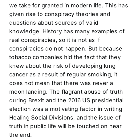
we take for granted in modern life. This has
given rise to conspiracy theories and
questions about sources of valid
knowledge. History has many examples of
real conspiracies, so it is not as if
conspiracies do not happen. But because
tobacco companies hid the fact that they
knew about the risk of developing lung
cancer as a result of regular smoking, it
does not mean that there was never a
moon landing. The flagrant abuse of truth
during Brexit and the 2016 US presidential
election was a motivating factor in writing
Healing Social Divisions, and the issue of
truth in public life will be touched on near
the end.