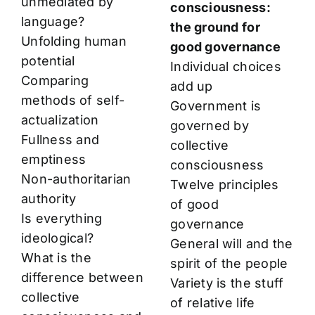
unmediated by
consciousness:
language?
the ground for
Unfolding human
good governance
potential
Individual choices
Comparing
add up
methods of self-
Government is
actualization
governed by
Fullness and
collective
emptiness
consciousness
Non-authoritarian
Twelve principles
authority
of good
Is everything
governance
ideological?
General will and the
What is the
spirit of the people
difference between
Variety is the stuff
collective
of relative life