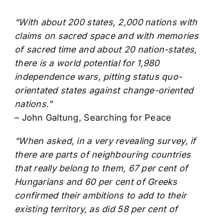
“With about 200 states, 2,000 nations with
claims on sacred space and with memories
of sacred time and about 20 nation-states,
there is a world potential for 1,980
independence wars, pitting status quo-
orientated states against change-oriented
nations.”
– John Galtung, Searching for Peace
“When asked, in a very revealing survey, if
there are parts of neighbouring countries
that really belong to them, 67 per cent of
Hungarians and 60 per cent of Greeks
confirmed their ambitions to add to their
existing territory, as did 58 per cent of