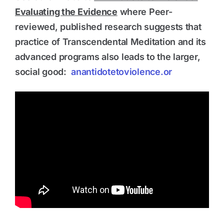
Evaluating the Evidence
where Peer-
reviewed, published research suggests that
practice of Transcendental Meditation and its
advanced programs also leads to the larger,
social good:
anantidotetoviolence.or