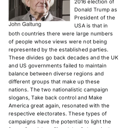
2016 election of
Donald Trump as
President of the
USA is that in
both countries there were large numbers
of people whose views were not being
represented by the established parties.
These divides go back decades and the UK
and US governments failed to maintain
balance between diverse regions and
different groups that make up these
nations. The two nationalistic campaign
slogans, Take back control and Make
America great again, resonated with the
respective electorates. These types of
campaigns have the potential to light the