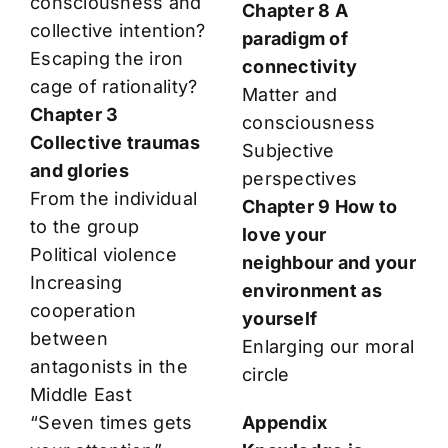
consciousness and
Chapter 8 A
collective intention?
paradigm of
Escaping the iron
connectivity
cage of rationality?
Matter and
Chapter 3
consciousness
Collective traumas
Subjective
and glories
perspectives
From the individual
Chapter 9 How to
to the group
love your
Political violence
neighbour and your
Increasing
environment as
cooperation
yourself
between
Enlarging our moral
antagonists in the
circle
Middle East
“Seven times gets
Appendix