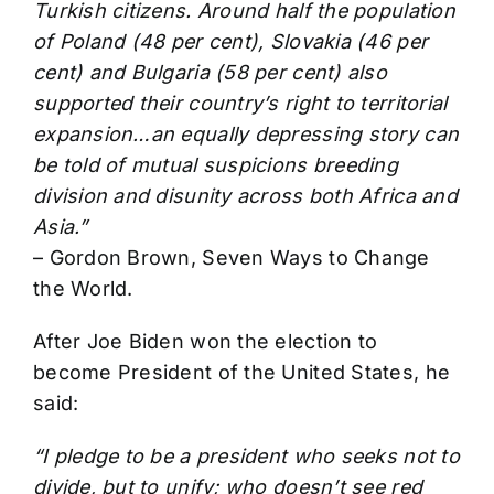
Turkish citizens. Around half the population
of Poland (48 per cent), Slovakia (46 per
cent) and Bulgaria (58 per cent) also
supported their country’s right to territorial
expansion…an equally depressing story can
be told of mutual suspicions breeding
division and disunity across both Africa and
Asia.”
– Gordon Brown, Seven Ways to Change
the World.
After Joe Biden won the election to
become President of the United States, he
said:
“I pledge to be a president who seeks not to
divide, but to unify; who doesn’t see red