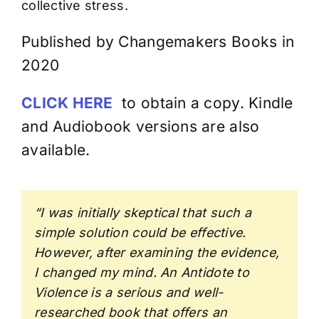
collective stress.
Published by Changemakers Books in
2020
CLICK HERE
to obtain a copy. Kindle
and Audiobook versions are also
available.
“I was initially skeptical that such a
simple solution could be effective.
However, after examining the evidence,
I changed my mind. An Antidote to
Violence is a serious and well-
researched book that offers an