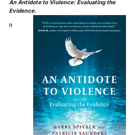
An Antidote to Violence: Evaluating the
Evidence.
It