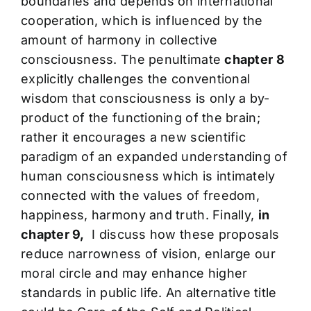
boundaries and depends on international
cooperation, which is influenced by the
amount of harmony in collective
consciousness. The penultimate
chapter 8
explicitly challenges the conventional
wisdom that consciousness is only a by-
product of the functioning of the brain;
rather it encourages a new scientific
paradigm of an expanded understanding of
human consciousness which is intimately
connected with the values of freedom,
happiness, harmony and truth. Finally,
in
chapter 9,
I discuss how these proposals
reduce narrowness of vision, enlarge our
moral circle and may enhance higher
standards in public life. An alternative title