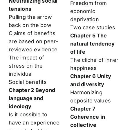
Neutralizing social
Freedom from
tensions
economic
Pulling the arrow
deprivation
back on the bow
Two case studies
Claims of benefits
Chapter 5 The
are based on peer-
natural tendency
reviewed evidence
of life
The impact of
The cliché of inner
stress on the
happiness
individual
Chapter 6 Unity
Social benefits
and diversity
Chapter 2 Beyond
Harmonizing
language and
opposite values
ideology
Chapter 7
Is it possible to
Coherence in
have an experience
collective