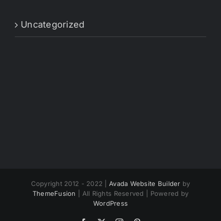
Uncategorized
Copyright 2012 - 2022 |
Avada Website Builder
by
ThemeFusion
| All Rights Reserved | Powered by
WordPress