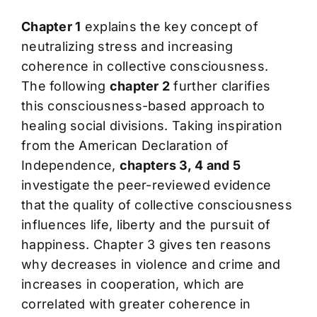
Chapter 1
explains the key concept of
neutralizing stress and increasing
coherence in collective consciousness.
The following
chapter 2
further clarifies
this consciousness-based approach to
healing social divisions. Taking inspiration
from the American Declaration of
Independence,
chapters 3, 4 and 5
investigate the peer-reviewed evidence
that the quality of collective consciousness
influences life, liberty and the pursuit of
happiness. Chapter 3 gives ten reasons
why decreases in violence and crime and
increases in cooperation, which are
correlated with greater coherence in