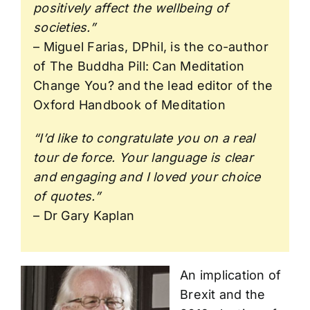
positively affect the wellbeing of
societies.”
– Miguel Farias, DPhil, is the co-author
of The Buddha Pill: Can Meditation
Change You? and the lead editor of the
Oxford Handbook of Meditation
“I’d like to congratulate you on a real
tour de force. Your language is clear
and engaging and I loved your choice
of quotes.”
– Dr Gary Kaplan
An implication of
Brexit and the