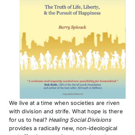
We live at a time when societies are riven
with division and strife. What hope is there
for us to heal?
Healing Social Divisions
provides a radically new, non-ideological