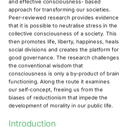
and effective consciousness- based
approach for transforming our societies.
Peer-reviewed research provides evidence
that it is possible to neutralise stress in the
collective consciousness of a society. This
then promotes life, liberty, happiness, heals
social divisions and creates the platform for
good governance. The research challenges
the conventional wisdom that
consciousness is only a by-product of brain
functioning. Along the route it examines
our self-concept, freeing us from the
biases of reductionism that impede the
development of morality in our public life.
Introduction