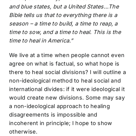
and blue states, but a United States…The
Bible tells us that to everything there is a
season – a time to build, a time to reap, a
time to sow, and a time to heal. This is the
time to heal in America.”
We live at a time when people cannot even
agree on what is factual, so what hope is
there to heal social divisions? I will outline a
non-ideological method to heal social and
international divides: if it were ideological it
would create new divisions. Some may say
a non-ideological approach to healing
disagreements is impossible and
incoherent in principle; I hope to show
otherwise.