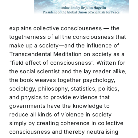
explains collective consciousness — the
togetherness of all the consciousness that
make up a society—and the influence of
Transcendental Meditation on society as a
“field effect of consciousness”. Written for
the social scientist and the lay reader alike,
the book weaves together psychology,
sociology, philosophy, statistics, politics,
and physics to provide evidence that
governments have the knowledge to
reduce all kinds of violence in society
simply by creating coherence in collective
consciousness and thereby neutralising