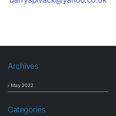
Archives
May 2022
Categories