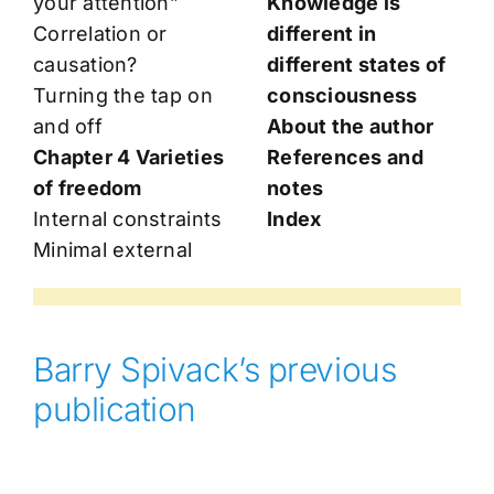
your attention”
Knowledge is
Correlation or
different in
causation?
different states of
Turning the tap on
consciousness
and off
About the author
Chapter 4 Varieties
References and
of freedom
notes
Internal constraints
Index
Minimal external
Barry Spivack’s previous
publication